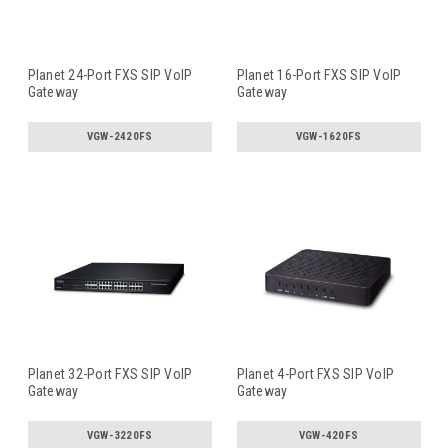
Planet 24-Port FXS SIP VoIP
Planet 16-Port FXS SIP VoIP
Gateway
Gateway
VGW-2420FS
VGW-1620FS
Planet 32-Port FXS SIP VoIP
Planet 4-Port FXS SIP VoIP
Gateway
Gateway
VGW-3220FS
VGW-420FS