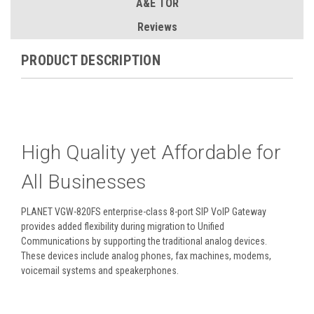
A&E TOR
Reviews
PRODUCT DESCRIPTION
High Quality yet Affordable for
All Businesses
PLANET VGW-820FS enterprise-class 8-port SIP VoIP Gateway
provides added flexibility during migration to Unified
Communications by supporting the traditional analog devices.
These devices include analog phones, fax machines, modems,
voicemail systems and speakerphones.