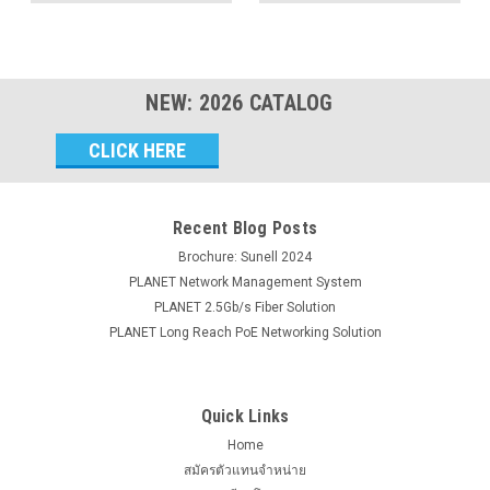
NEW:
2026
CATALOG
Email
Address
Recent Blog Posts
Brochure: Sunell 2024
PLANET Network Management System
PLANET 2.5Gb/s Fiber Solution
PLANET Long Reach PoE Networking Solution
Quick Links
Home
สมัครตัวแทนจำหน่าย