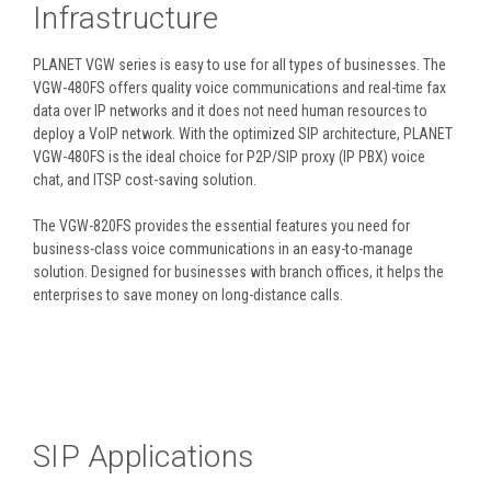
Infrastructure
PLANET VGW series is easy to use for all types of businesses. The
VGW-480FS offers quality voice communications and real-time fax
data over IP networks and it does not need human resources to
deploy a VoIP network. With the optimized SIP architecture, PLANET
VGW-480FS is the ideal choice for P2P/SIP proxy (IP PBX) voice
chat, and ITSP cost-saving solution.
The VGW-820FS provides the essential features you need for
business-class voice communications in an easy-to-manage
solution. Designed for businesses with branch offices, it helps the
enterprises to save money on long-distance calls.
SIP Applications