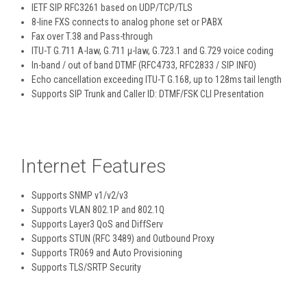
IETF SIP RFC3261 based on UDP/TCP/TLS
8-line FXS connects to analog phone set or PABX
Fax over T.38 and Pass-through
ITU-T G.711 A-law, G.711 μ-law, G.723.1 and G.729 voice coding
In-band / out of band DTMF (RFC4733, RFC2833 / SIP INFO)
Echo cancellation exceeding ITU-T G.168, up to 128ms tail length
Supports SIP Trunk and Caller ID: DTMF/FSK CLI Presentation
Internet Features
Supports SNMP v1/v2/v3
Supports VLAN 802.1P and 802.1Q
Supports Layer3 QoS and DiffServ
Supports STUN (RFC 3489) and Outbound Proxy
Supports TR069 and Auto Provisioning
Supports TLS/SRTP Security