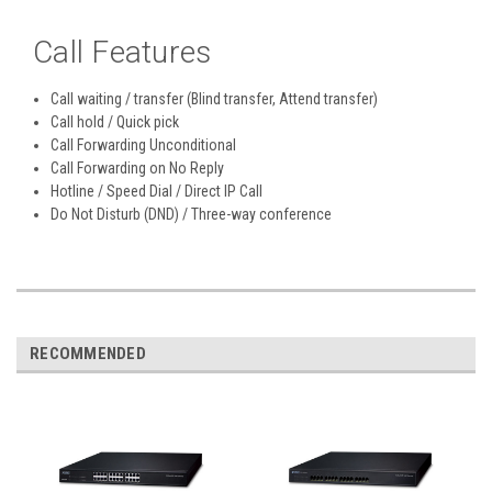
Call Features
Call waiting / transfer (Blind transfer, Attend transfer)
Call hold / Quick pick
Call Forwarding Unconditional
Call Forwarding on No Reply
Hotline / Speed Dial / Direct IP Call
Do Not Disturb (DND) / Three-way conference
RECOMMENDED