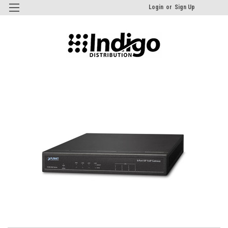
Login
or
Sign Up