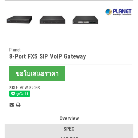
Planet
8-Port FXS SIP VoIP Gateway
ขอใบเสนอราคา
SKU:
VGW-820FS
Current
Stock:
Overview
SPEC