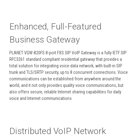
Enhanced, Full-Featured
Business Gateway
PLANET VGW-820FS 8-port FXS SIP VoIP Gateway is a fully IETF SIP
RFC3261 standard compliant residential gateway that provides a
total solution for integrating voice-data network, with built-in SIP
trunk and TLS/SRTP security, up to 8 concurrent connections. Voice
communications can be established from anywhere around the
world, and it not only provides quality voice communications, but
also offers secure, reliable Internet sharing capabilities for daily
voice and Internet communications.
Distributed VoIP Network