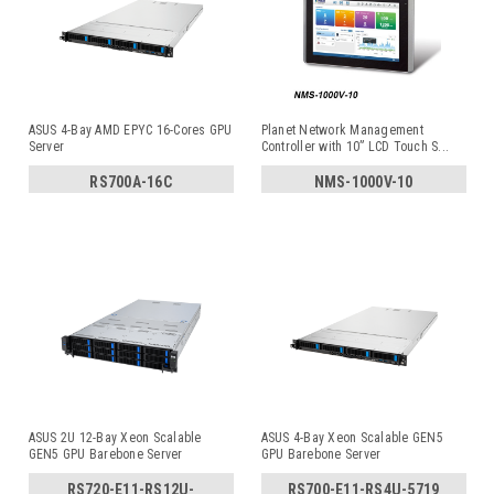
ASUS 4-Bay AMD EPYC 16-Cores GPU
Planet Network Management
Server
Controller with 10” LCD Touch S
...
RS700A-16C
NMS-1000V-10
ASUS 2U 12-Bay Xeon Scalable
ASUS 4-Bay Xeon Scalable GEN5
GEN5 GPU Barebone Server
GPU Barebone Server
RS720-E11-RS12U-
RS700-E11-RS4U-5719