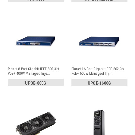
Planet 8-Port Gigabit IEEE 802.3bt
Planet 16-Port Gigabit IEEE 802.3bt
PoE+ 400W Managed Inje
...
PoE+ 600W Managed Inj
...
UPOE-800G
UPOE-1600G