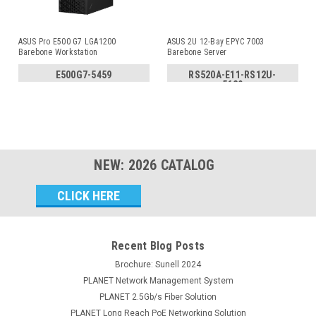
ASUS Pro E500 G7 LGA1200
ASUS 2U 12-Bay EPYC 7003
Barebone Workstation
Barebone Server
E500G7-5459
RS520A-E11-RS12U-
5629
NEW:
2026
CATALOG
Email
Address
Recent Blog Posts
Brochure: Sunell 2024
PLANET Network Management System
PLANET 2.5Gb/s Fiber Solution
PLANET Long Reach PoE Networking Solution