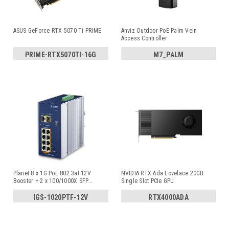
ASUS GeForce RTX 5070 Ti PRIME
Anviz Outdoor PoE Palm Vein
Access Controller
PRIME-RTX5070TI-16G
M7_PALM
Planet 8 x 1G PoE 802.3at 12V
NVIDIA RTX Ada Lovelace 20GB
Booster + 2 x 100/1000X SFP
...
Single Slot PCIe GPU
IGS-1020PTF-12V
RTX4000ADA