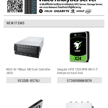
NEW ITEMS
ASUS 4U 78bays SAS Dual Controller
Seagate 24TB 7200 RPM SAS 3.5"
JBOD
Enterprise Hard Disk
VS320D-RS78J
ST24000NM007H