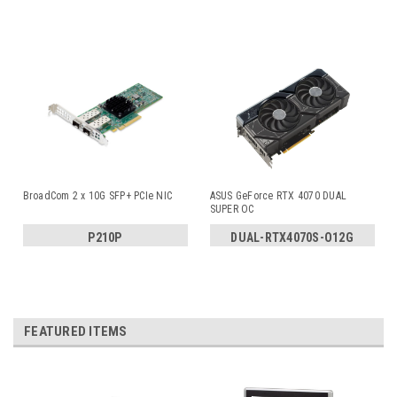
BroadCom 2 x 10G SFP+ PCIe NIC
ASUS GeForce RTX 4070 DUAL
SUPER OC
P210P
DUAL-RTX4070S-O12G
FEATURED ITEMS