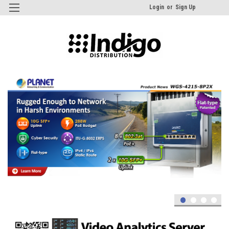
Login
or
Sign Up