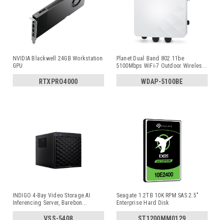
NVIDIA Blackwell 24GB Workstation
Planet Dual Band 802.11be
GPU
5100Mbps WiFi-7 Outdoor Wireles
...
RTXPRO4000
WDAP-5100BE
INDIGO 4-Bay Video Storage AI
Seagate 1.2TB 10K RPM SAS 2.5"
Inferencing Server, Barebon
...
Enterprise Hard Disk
VSS-5408
ST1200MM0129