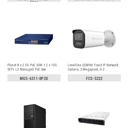
5729
Planet 8 x 2.5G PoE 30W + 2 x 10G
LevelOne GEMINI Fixed IP Network
SFP+ L3 Managed PoE Swi
...
Camera, 2-Megapixel, H.2
...
MGS-6311-8P2X
FCS-5222