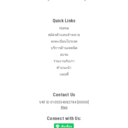
Quick Links
Home
สมัครตัวแทนจำหน่าย
ลงทะเบียนโปรเจค
บริการด้านเทคนิค
อบรม
ร่วมงานกับเรา
คำแนะนำ
แผนที่
Contact Us
VAT ID 0105554082784 [00000]
Map
Connect with Us: