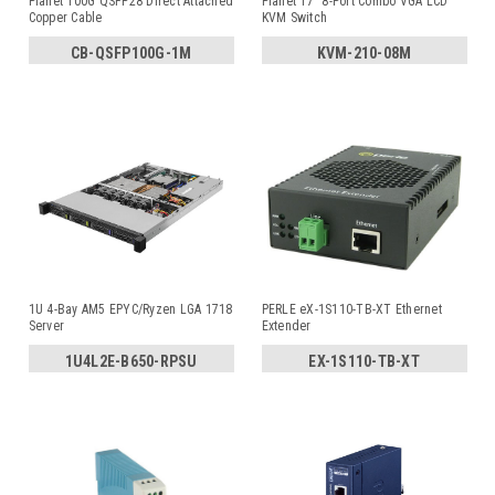
Planet 100G QSFP28 Direct Attached
Planet 17" 8-Port Combo VGA LCD
Copper Cable
KVM Switch
CB-QSFP100G-1M
KVM-210-08M
1U 4-Bay AM5 EPYC/Ryzen LGA 1718
PERLE eX-1S110-TB-XT Ethernet
Server
Extender
1U4L2E-B650-RPSU
EX-1S110-TB-XT