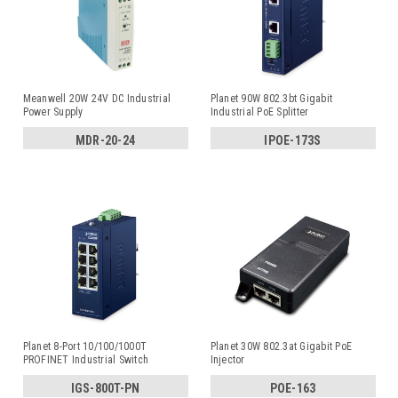
Meanwell 20W 24V DC Industrial
Planet 90W 802.3bt Gigabit
Power Supply
Industrial PoE Splitter
MDR-20-24
IPOE-173S
Planet 8-Port 10/100/1000T
Planet 30W 802.3at Gigabit PoE
PROFINET Industrial Switch
Injector
IGS-800T-PN
POE-163