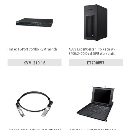
Planet 16-Port Combo KVM Switch
ASUS ExpertCenter Pro Xeon W-
3400/2400 Dual GPU Workstati
...
KVM-210-16
ET700IW7