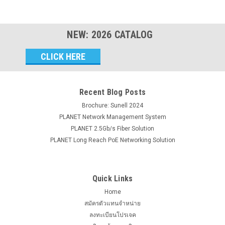
NEW:
2026
CATALOG
Email
Address
Recent Blog Posts
Brochure: Sunell 2024
PLANET Network Management System
PLANET 2.5Gb/s Fiber Solution
PLANET Long Reach PoE Networking Solution
Quick Links
Home
สมัครตัวแทนจำหน่าย
ลงทะเบียนโปรเจค