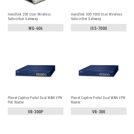
Handlink 200 User Wireless
Handlink 300-1000 User Wireless
Subscriber Gateway
Subscriber Gateway
WG-606
ISS-7000
Planet Captive Portal Dual WAN VPN
Planet Captive Portal Dual WAN VPN
PoE Router
Router
VR-300P
VR-300