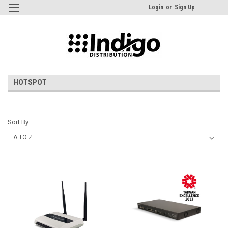
Login
or
Sign Up
HOTSPOT
Sort By: