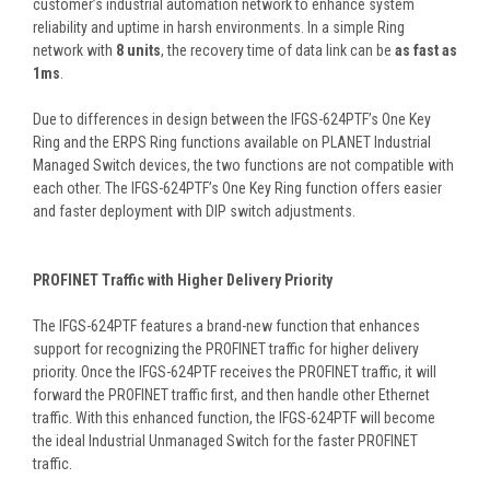
customer’s industrial automation network to enhance system
reliability and uptime in harsh environments. In a simple Ring
network with
8 units
, the recovery time of data link can be
as fast as
1ms
.
Due to differences in design between the IFGS-624PTF’s One Key
Ring and the ERPS Ring functions available on PLANET Industrial
Managed Switch devices, the two functions are not compatible with
each other. The IFGS-624PTF’s One Key Ring function offers easier
and faster deployment with DIP switch adjustments.
PROFINET Traffic with Higher Delivery Priority
The IFGS-624PTF features a brand-new function that enhances
support for recognizing the PROFINET traffic for higher delivery
priority. Once the IFGS-624PTF receives the PROFINET traffic, it will
forward the PROFINET traffic first, and then handle other Ethernet
traffic. With this enhanced function, the IFGS-624PTF will become
the ideal Industrial Unmanaged Switch for the faster PROFINET
traffic.