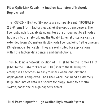
Fiber Optic Link Capability Enables Extension of Network
Deployment
The IFGS-624PTF’s two SFP ports are compatible with
1000BASE-
X
SFP (small form factor pluggable) fiber-optic transceivers. The
fiber optic uplink capability guarantees the throughput to all nodes
hooked into the network and the Gigabit Ethernet distance can be
extended from 550 meters (Multi-mode fiber cable) to 120 kilometers
(Single-mode fiber cable). They are well suited for applications
within the factory data centers and distributions.
Thus, building a network solution of FTTH (Fiber to the Home), FTTC
(Fiber to the Curb) for ISPs or FTTB (Fiber to the Building) for
enterprises becomes so easy to users when long-distance
deployment is employed. The IFGS-624PTF can handle extremely
large amounts of data in a secure topology linking to a metro
switch, backbone or high-capacity server.
Dual Power Input for High Availability Network System