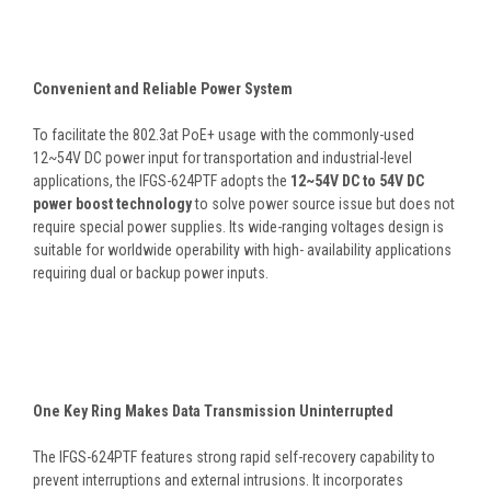
Convenient and Reliable Power System
To facilitate the 802.3at PoE+ usage with the commonly-used
12~54V DC power input for transportation and industrial-level
applications, the IFGS-624PTF adopts the
12~54V DC to 54V DC
power boost technology
to solve power source issue but does not
require special power supplies. Its wide-ranging voltages design is
suitable for worldwide operability with high- availability applications
requiring dual or backup power inputs.
One Key Ring Makes Data Transmission Uninterrupted
The IFGS-624PTF features strong rapid self-recovery capability to
prevent interruptions and external intrusions. It incorporates