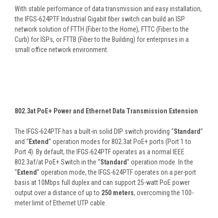
With stable performance of data transmission and easy installation,
the IFGS-624PTF Industrial Gigabit fiber switch can build an ISP
network solution of FTTH (Fiber to the Home), FTTC (Fiber to the
Curb) for ISPs, or FTTB (Fiber to the Building) for enterprises in a
small office network environment.
802.3at PoE+ Power and Ethernet Data Transmission Extension
The IFGS-624PTF has a built-in solid DIP switch providing “
Standard
”
and “
Extend
” operation modes for 802.3at PoE+ ports (Port 1 to
Port 4). By default, the IFGS-624PTF operates as a normal IEEE
802.3af/at PoE+ Switch in the “
Standard
” operation mode. In the
“
Extend
” operation mode, the IFGS-624PTF operates on a per-port
basis at 10Mbps full duplex and can support 25-watt PoE power
output over a distance of up to
250 meters
, overcoming the 100-
meter limit of Ethernet UTP cable.