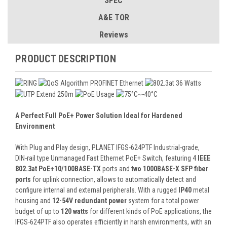
SPEC
A&E TOR
Reviews
PRODUCT DESCRIPTION
A Perfect Full PoE+ Power Solution Ideal for Hardened
Environment
With Plug and Play design, PLANET IFGS-624PTF Industrial-grade,
DIN-rail type Unmanaged Fast Ethernet PoE+ Switch, featuring 4
IEEE
802.3at PoE+10/100BASE-TX
ports and
two 1000BASE-X SFP fiber
ports
for uplink connection, allows to automatically detect and
configure internal and external peripherals. With a rugged
IP40
metal
housing and
12-54V redundant power
system for a total power
budget of up to
120 watts
for different kinds of PoE applications, the
IFGS-624PTF also operates efficiently in harsh environments, with an