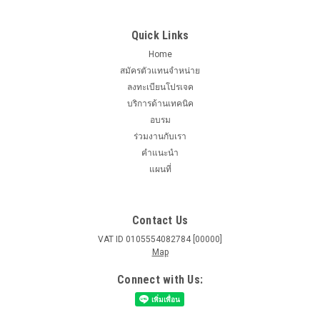
Quick Links
Home
สมัครตัวแทนจำหน่าย
ลงทะเบียนโปรเจค
บริการด้านเทคนิค
อบรม
ร่วมงานกับเรา
คำแนะนำ
แผนที่
Contact Us
VAT ID 0105554082784 [00000]
Map
Connect with Us: