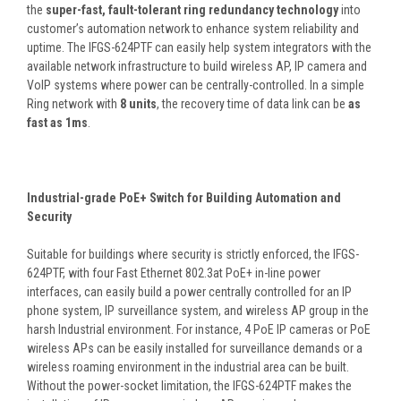
the
super-fast, fault-tolerant ring redundancy technology
into
customer’s automation network to enhance system reliability and
uptime. The IFGS-624PTF can easily help system integrators with the
available network infrastructure to build wireless AP, IP camera and
VoIP systems where power can be centrally-controlled. In a simple
Ring network with
8 units
, the recovery time of data link can be
as
fast as 1ms
.
Industrial-grade PoE+ Switch for Building Automation and
Security
Suitable for buildings where security is strictly enforced, the IFGS-
624PTF, with four Fast Ethernet 802.3at PoE+ in-line power
interfaces, can easily build a power centrally controlled for an IP
phone system, IP surveillance system, and wireless AP group in the
harsh Industrial environment. For instance, 4 PoE IP cameras or PoE
wireless APs can be easily installed for surveillance demands or a
wireless roaming environment in the industrial area can be built.
Without the power-socket limitation, the IFGS-624PTF makes the