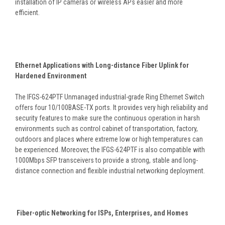
installation of IP cameras or wireless APs easier and more
efficient.
Ethernet Applications with Long-distance Fiber Uplink for
Hardened Environment
The IFGS-624PTF Unmanaged industrial-grade Ring Ethernet Switch
offers four 10/100BASE-TX ports. It provides very high reliability and
security features to make sure the continuous operation in harsh
environments such as control cabinet of transportation, factory,
outdoors and places where extreme low or high temperatures can
be experienced. Moreover, the IFGS-624PTF is also compatible with
1000Mbps SFP transceivers to provide a strong, stable and long-
distance connection and flexible industrial networking deployment.
Fiber-optic Networking for ISPs, Enterprises, and Homes