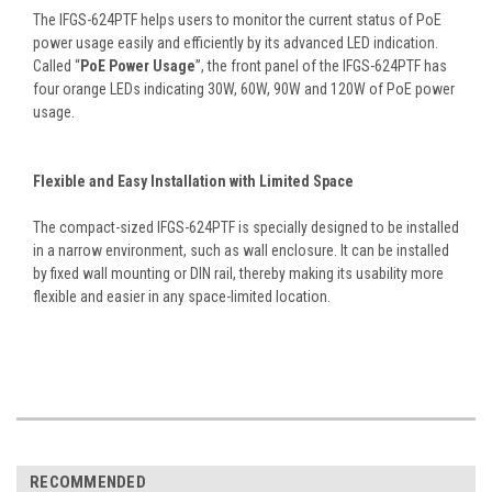
The IFGS-624PTF helps users to monitor the current status of PoE
power usage easily and efficiently by its advanced LED indication.
Called “
PoE Power Usage
”, the front panel of the IFGS-624PTF has
four orange LEDs indicating 30W, 60W, 90W and 120W of PoE power
usage.
Flexible and Easy Installation with Limited Space
The compact-sized IFGS-624PTF is specially designed to be installed
in a narrow environment, such as wall enclosure. It can be installed
by fixed wall mounting or DIN rail, thereby making its usability more
flexible and easier in any space-limited location.
RECOMMENDED