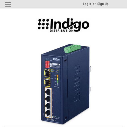
Login
or
Sign Up