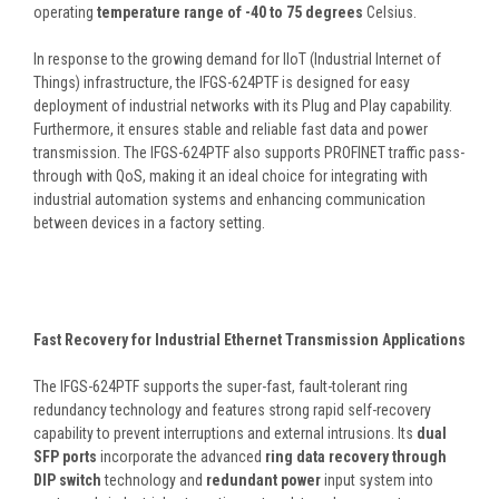
operating
temperature range of -40 to 75 degrees
Celsius.
In response to the growing demand for IIoT (Industrial Internet of
Things) infrastructure, the IFGS-624PTF is designed for easy
deployment of industrial networks with its Plug and Play capability.
Furthermore, it ensures stable and reliable fast data and power
transmission. The IFGS-624PTF also supports PROFINET traffic pass-
through with QoS, making it an ideal choice for integrating with
industrial automation systems and enhancing communication
between devices in a factory setting.
Fast Recovery for Industrial Ethernet Transmission Applications
The IFGS-624PTF supports the super-fast, fault-tolerant ring
redundancy technology and features strong rapid self-recovery
capability to prevent interruptions and external intrusions. Its
dual
SFP ports
incorporate the advanced
ring data recovery through
DIP switch
technology and
redundant power
input system into