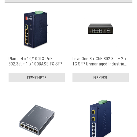
Planet 4 x 10/100TX PoE
LevelOne 8 x GbE 802.3at + 2 x
802.3at + 1 x 100BASE-FX SFP
1G SFP Unmanaged Industria
...
Indu
...
ISW-514PTF
IGP-1031