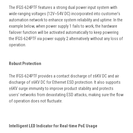
The IFGS-624PTF features a strong dual power input system with
wide-ranging voltages (12V~54V DC) incorporated into customer’s
automation network to enhance system reliability and uptime. In the
example below, when power supply 1 fails to work, the hardware
failover function will be activated automatically to keep powering
the IFGS-624PTF via power supply 2 alternatively without any loss of
operation.
Robust Protection
The IFGS-624PTF provides a contact discharge of ±6KV DC and air
discharge of ±6KV DC for Ethernet ESD protection. It also supports
±6KV surge immunity to improve product stability and protects
users’ networks from devastating ESD attacks, making sure the flow
of operation does not fluctuate.
Intelligent LED Indicator for Real-time PoE Usage