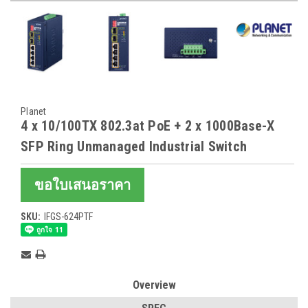
Planet
4 x 10/100TX 802.3at PoE + 2 x 1000Base-X
SFP Ring Unmanaged Industrial Switch
ขอใบเสนอราคา
SKU:
IFGS-624PTF
Current
Stock:
Overview