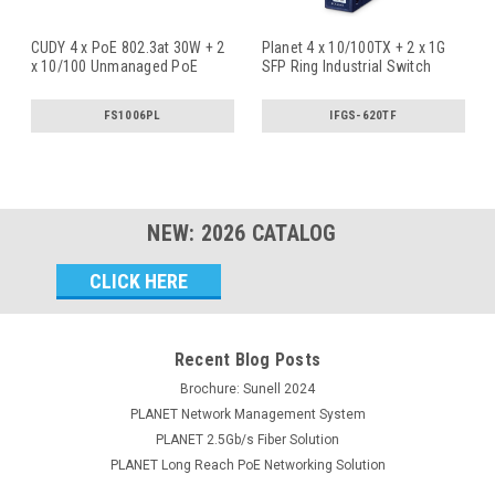
CUDY 4 x PoE 802.3at 30W + 2
Planet 4 x 10/100TX + 2 x 1G
x 10/100 Unmanaged PoE
SFP Ring Industrial Switch
Switc
...
FS1006PL
IFGS-620TF
NEW:
2026
CATALOG
Email
Address
Recent Blog Posts
Brochure: Sunell 2024
PLANET Network Management System
PLANET 2.5Gb/s Fiber Solution
PLANET Long Reach PoE Networking Solution