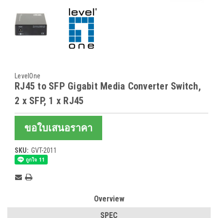
LevelOne
RJ45 to SFP Gigabit Media Converter Switch,
2 x SFP, 1 x RJ45
ขอใบเสนอราคา
SKU:
GVT-2011
Current
Stock:
Overview
SPEC