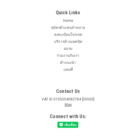
Quick Links
Home
สมัครตัวแทนจำหน่าย
ลงทะเบียนโปรเจค
บริการด้านเทคนิค
อบรม
ร่วมงานกับเรา
คำแนะนำ
แผนที่
Contact Us
VAT ID 0105554082784 [00000]
Map
Connect with Us: