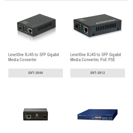
LevelOne RJ45 to SFP Gigabit
LevelOne RJ45 to SFP Gigabit
Media Converter
Media Converter, PoE PSE
GVT-2000
GVT-2012