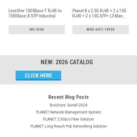
LevelOne 1000Base-T RJ45 to
Planet 8 x 2.5G RJ45 + 2 x 10G
1000Base-X SFP Industrial
RJ45 + 2 x 10G SFP+ L3 Man
...
Med
...
IGC-0102
MGS-6311-10T2X
NEW:
2026
CATALOG
Email
Address
Recent Blog Posts
Brochure: Sunell 2024
PLANET Network Management System
PLANET 2.5Gb/s Fiber Solution
PLANET Long Reach PoE Networking Solution