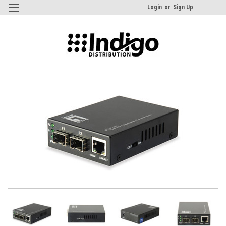
Login
or
Sign Up