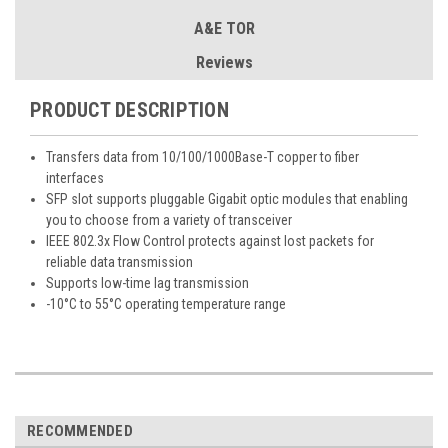
A&E TOR
Reviews
PRODUCT DESCRIPTION
Transfers data from 10/100/1000Base-T copper to fiber
interfaces
SFP slot supports pluggable Gigabit optic modules that enabling
you to choose from a variety of transceiver
IEEE 802.3x Flow Control protects against lost packets for
reliable data transmission
Supports low-time lag transmission
-10°C to 55°C operating temperature range
RECOMMENDED