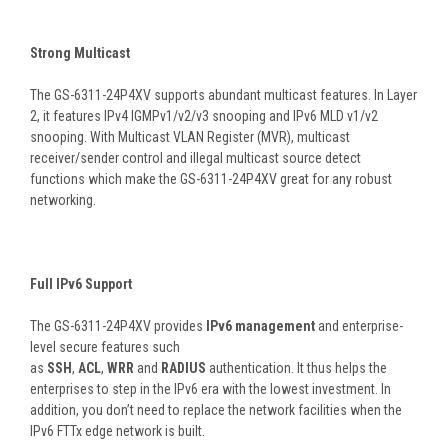
Strong Multicast
The GS-6311-24P4XV supports abundant multicast features. In Layer
2, it features IPv4 IGMPv1/v2/v3 snooping and IPv6 MLD v1/v2
snooping. With Multicast VLAN Register (MVR), multicast
receiver/sender control and illegal multicast source detect
functions which make the GS-6311-24P4XV great for any robust
networking.
Full IPv6 Support
The GS-6311-24P4XV provides
IPv6 management
and enterprise-
level secure features such
as
SSH
,
ACL
,
WRR
and
RADIUS
authentication. It thus helps the
enterprises to step in the IPv6 era with the lowest investment. In
addition, you don’t need to replace the network facilities when the
IPv6 FTTx edge network is built.