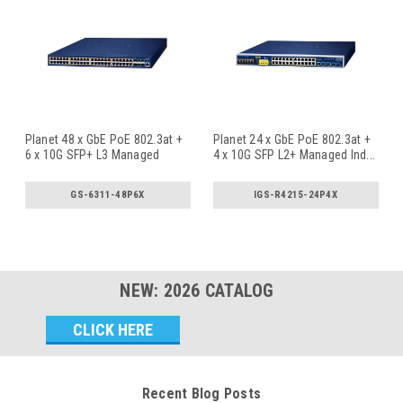
Planet 48 x GbE PoE 802.3at +
Planet 24 x GbE PoE 802.3at +
6 x 10G SFP+ L3 Managed
4 x 10G SFP L2+ Managed Ind
...
PoE
...
GS-6311-48P6X
IGS-R4215-24P4X
NEW:
2026
CATALOG
Email
Address
Recent Blog Posts