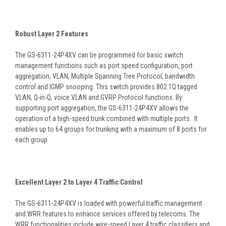
Robust Layer 2 Features
The GS-6311-24P4XV can be programmed for basic switch
management functions such as port speed configuration, port
aggregation, VLAN, Multiple Spanning Tree Protocol, bandwidth
control and IGMP snooping. This switch provides 802.1Q tagged
VLAN, Q-in-Q, voice VLAN and GVRP Protocol functions. By
supporting port aggregation, the GS-6311-24P4XV allows the
operation of a high-speed trunk combined with multiple ports. It
enables up to 64 groups for trunking with a maximum of 8 ports for
each group.
Excellent Layer 2 to Layer 4 Traffic Control
The GS-6311-24P4XV is loaded with powerful traffic management
and WRR features to enhance services offered by telecoms. The
WRR functionalities include wire-speed Layer 4 traffic classifiers and