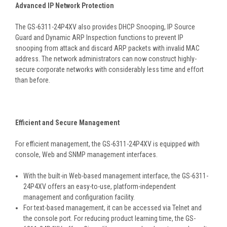
Advanced IP Network Protection
The GS-6311-24P4XV also provides DHCP Snooping, IP Source
Guard and Dynamic ARP Inspection functions to prevent IP
snooping from attack and discard ARP packets with invalid MAC
address. The network administrators can now construct highly-
secure corporate networks with considerably less time and effort
than before.
Efficient and Secure Management
For efficient management, the GS-6311-24P4XV is equipped with
console, Web and SNMP management interfaces.
With the built-in Web-based management interface, the GS-6311-
24P4XV offers an easy-to-use, platform-independent
management and configuration facility.
For text-based management, it can be accessed via Telnet and
the console port. For reducing product learning time, the GS-