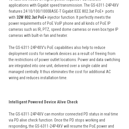
applications with Gigabit speed transmission. The GS-6311-24P4XV
features 24 10/100/1000BASE-T Gigabit IEEE 802.3at PoE+ ports
with
32W 802.3at PoE+
injector function. It perfectly meets the
power requirements of PoE VoIP phone and all kinds of PoE IP
cameras such as IR, PTZ, speed dome cameras or even box type IP
cameras with built-in fan and heater.
The GS-6311-24P4XV’s PoE capabilities also help to reduce
deployment costs for network devices as a result of freeing from
the restrictions of power outlet locations. Power and data switching
are integrated into one unit, delivered over a single cable and
managed centrally. It thus eliminates the cost for additional AC
wiring and reduces installation time.
Intelligent Powered Device Alive Check
The GS-6311-24P4XV can monitor connected PD status in real time
via PD alive check function. Once the PD stops working and
responding, the GS-6311-24P4XV will resume the PoE power and