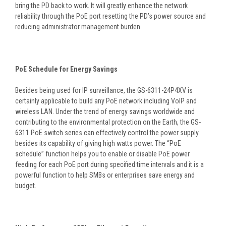
bring the PD back to work. It will greatly enhance the network
reliability through the PoE port resetting the PD’s power source and
reducing administrator management burden.
PoE Schedule for Energy Savings
Besides being used for IP surveillance, the GS-6311-24P4XV is
certainly applicable to build any PoE network including VoIP and
wireless LAN. Under the trend of energy savings worldwide and
contributing to the environmental protection on the Earth, the GS-
6311 PoE switch series can effectively control the power supply
besides its capability of giving high watts power. The “PoE
schedule” function helps you to enable or disable PoE power
feeding for each PoE port during specified time intervals and it is a
powerful function to help SMBs or enterprises save energy and
budget.