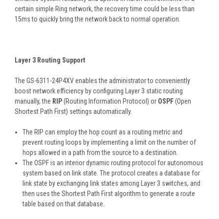
certain simple Ring network, the recovery time could be less than
15ms to quickly bring the network back to normal operation.
Layer 3 Routing Support
The GS-6311-24P4XV enables the administrator to conveniently
boost network efficiency by configuring Layer 3 static routing
manually, the
RIP
(Routing Information Protocol) or
OSPF
(Open
Shortest Path First) settings automatically.
The RIP can employ the hop count as a routing metric and
prevent routing loops by implementing a limit on the number of
hops allowed in a path from the source to a destination.
The OSPF is an interior dynamic routing protocol for autonomous
system based on link state. The protocol creates a database for
link state by exchanging link states among Layer 3 switches, and
then uses the Shortest Path First algorithm to generate a route
table based on that database.