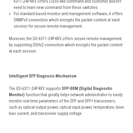
6311-24P4XV offers Cisco-like command and customer doesn’t
need to learn new command from these switches
For standard-based monitor and management software, it offers
SNMPv3 connection which encrypts the packet content at each
session for secure remote management.
Moreover, the GS-6311-24P4XV offers secure remote management
by supporting SSHv2 connection which encrypts the packet content
at each session.
Intelligent SFP Diagnosis Mechanism
The GS-6311-24P4XV supports
SFP-DDM (Digital Diagnostic
Monitor)
function that greatly helps network administrator to easily
monitor real-time parameters of the SFP and SFP+ transceivers,
such as optical output power, optical input power, temperature, laser
bias current, and transceiver supply voltage.