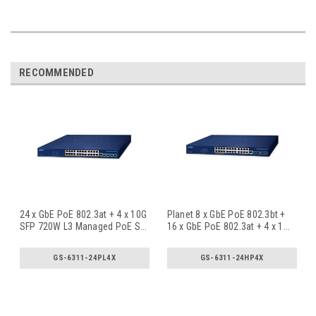
RECOMMENDED
24 x GbE PoE 802.3at + 4 x 10G
Planet 8 x GbE PoE 802.3bt +
SFP 720W L3 Managed PoE S
...
16 x GbE PoE 802.3at + 4 x 1
...
GS-6311-24PL4X
GS-6311-24HP4X