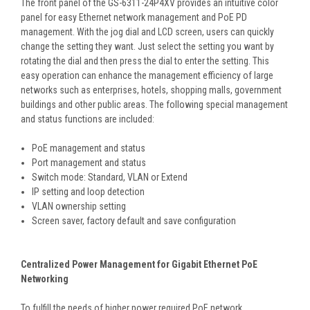
The front panel of the GS-6311-24P4XV provides an intuitive color
panel for easy Ethernet network management and PoE PD
management. With the jog dial and LCD screen, users can quickly
change the setting they want. Just select the setting you want by
rotating the dial and then press the dial to enter the setting. This
easy operation can enhance the management efficiency of large
networks such as enterprises, hotels, shopping malls, government
buildings and other public areas. The following special management
and status functions are included:
PoE management and status
Port management and status
Switch mode: Standard, VLAN or Extend
IP setting and loop detection
VLAN ownership setting
Screen saver, factory default and save configuration
Centralized Power Management for Gigabit Ethernet PoE
Networking
To fulfill the needs of higher power required PoE network