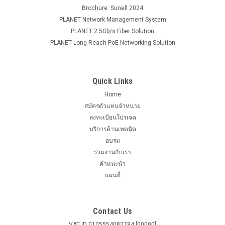
Brochure: Sunell 2024
PLANET Network Management System
PLANET 2.5Gb/s Fiber Solution
PLANET Long Reach PoE Networking Solution
Quick Links
Home
สมัครตัวแทนจำหน่าย
ลงทะเบียนโปรเจค
บริการด้านเทคนิค
อบรม
ร่วมงานกับเรา
คำแนะนำ
แผนที่
Contact Us
VAT ID 0105554082784 [00000]