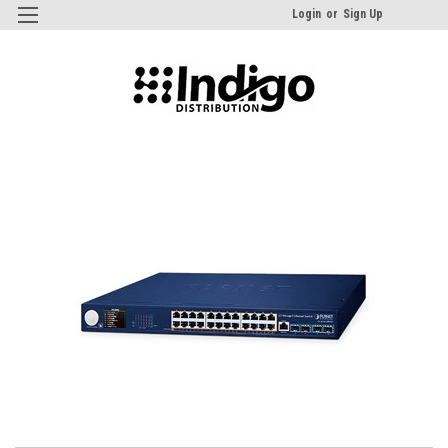
Login
or
Sign Up