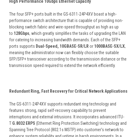
High Performance 10Gbps Ethernet Capacity
The four SFP+ ports built in the GS-6311-24P4XV boast a high-
performance switch architecture that is capable of providing non-
blocking switch fabric and wire-speed throughput as high as up
to
128Gbps
, which greatly simplifies the tasks of upgrading the LAN
for catering to increasing bandwidth demands. Each of the SFP+
ports supports
Dual-Speed, 10GBASE-SR/LR
or
1000BASE-SX/LX
,
meaning the administrator now can flexibly choose the suitable
SFP/SFP+ transceiver according to the transmission distance or the
transmission speed required to extend the network efficiently.
Redundant Ring, Fast Recovery for Critical Network Applications
The GS-6311-24P4XV supports redundant ring technology and
features strong, rapid self-recovery capability to prevent
interruptions and external intrusions. It incorporates advanced ITU-
T
G.8032 ERPS
(Ethernet Ring Protection Switching) technology and
Spanning Tree Protocol (802.1s MSTP) into customer’s network to
enhance system reliability and uptime in harsh environments. In a