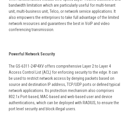
bandwidth limitation which are particularly useful for multi-tenant
unit, multi-business unit, Telco, or network service applications. It
also empowers the enterprises to take full advantage of the limited
network resources and guarantees the best in VoIP and video
conferencing transmission.
Powerful Network Security
The GS-6311-24P4XV offers comprehensive Layer 2 to Layer 4
Access Control List (ACL) for enforcing security to the edge. It can
be used to restrict network access by denying packets based on
source and destination IP address, TCP/UDP ports or defined typical
network applications. Its protection mechanism also comprises
802.1x Port-based, MAC-based and web-based user and device
authentications, which can be deployed with RADIUS, to ensure the
port level security and block illegal users.