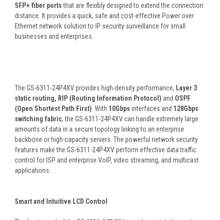
SFP+ fiber ports
that are flexibly designed to extend the connection
distance. It provides a quick, safe and cost-effective Power over
Ethernet network solution to IP security surveillance for small
businesses and enterprises.
The GS-6311-24P4XV provides high-density performance,
Layer 3
static routing, RIP (Routing Information Protocol)
and
OSPF
(Open Shortest Path First)
. With
10Gbps
interfaces and
128Gbps
switching fabric
, the GS-6311-24P4XV can handle extremely large
amounts of data in a secure topology linking to an enterprise
backbone or high-capacity servers. The powerful network security
features make the GS-6311-24P4XV perform effective data traffic
control for ISP and enterprise VoIP, video streaming, and multicast
applications.
Smart and Intuitive LCD Control