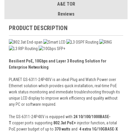
A&E TOR
Reviews
PRODUCT DESCRIPTION
Resilient PoE, 10Gbps and Layer 3 Routing Solution for
Enterprise Networking
PLANET GS-6311-24P4XV is an ideal Plug and Watch Power over
Ethernet solution which provides quick installation, real-time PoE
work status monitoring and immediate troubleshooting through its
unique LCD display to improve work efficiency and quality without
any PC or software required.
The GS-6311-24P4XV is equipped with
24 10/100/1000BASE-
T
copper ports supporting
802.3at PoE+
injector function, a total
PoE power budget of up to
370 watts
and
4 extra 1G/10GBASE-X