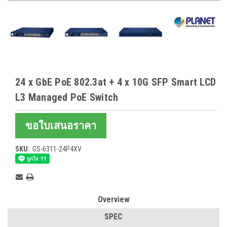
24 x GbE PoE 802.3at + 4 x 10G SFP Smart LCD
L3 Managed PoE Switch
ขอใบเสนอราคา
SKU:
GS-6311-24P4XV
Current
Stock:
Overview
SPEC