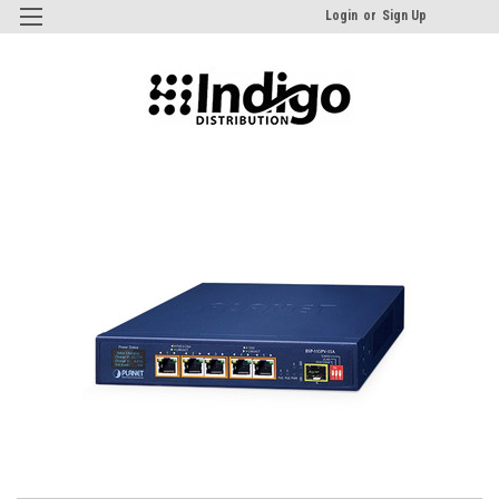
Login
or
Sign Up