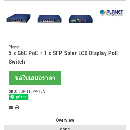
Planet
5 x GbE PoE + 1 x SFP Solar LCD Display PoE
Switch
ขอใบเสนอราคา
SKU:
BSP-115PV-15A
Current
Stock:
Overview