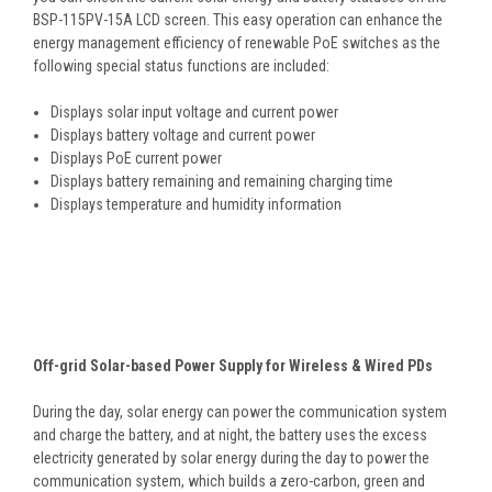
BSP-115PV-15A LCD screen. This easy operation can enhance the
energy management efficiency of renewable PoE switches as the
following special status functions are included:
Displays solar input voltage and current power
Displays battery voltage and current power
Displays PoE current power
Displays battery remaining and remaining charging time
Displays temperature and humidity information
Off-grid Solar-based Power Supply for Wireless & Wired PDs
During the day, solar energy can power the communication system
and charge the battery, and at night, the battery uses the excess
electricity generated by solar energy during the day to power the
communication system, which builds a zero-carbon, green and