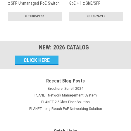
x SFP Unmanaged PoE Switch
GbE + 1 x GbE/SFP
Unmanaged
...
GS1005PTS1
FGSD-2621P
NEW:
2026
CATALOG
Email
Address
Recent Blog Posts
Brochure: Sunell 2024
PLANET Network Management System
PLANET 2.5Gb/s Fiber Solution
PLANET Long Reach PoE Networking Solution