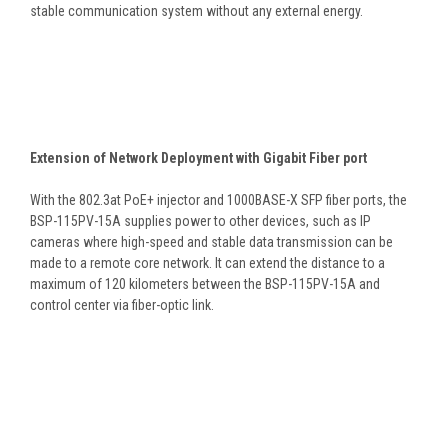
stable communication system without any external energy.
Extension of Network Deployment with Gigabit Fiber port
With the 802.3at PoE+ injector and 1000BASE-X SFP fiber ports, the
BSP-115PV-15A supplies power to other devices, such as IP
cameras where high-speed and stable data transmission can be
made to a remote core network. It can extend the distance to a
maximum of 120 kilometers between the BSP-115PV-15A and
control center via fiber-optic link.