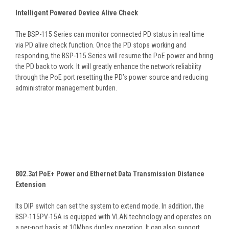
Intelligent Powered Device Alive Check
The BSP-115 Series can monitor connected PD status in real time
via PD alive check function. Once the PD stops working and
responding, the BSP-115 Series will resume the PoE power and bring
the PD back to work. It will greatly enhance the network reliability
through the PoE port resetting the PD’s power source and reducing
administrator management burden.
802.3at PoE+ Power and Ethernet Data Transmission Distance
Extension
Its DIP switch can set the system to extend mode. In addition, the
BSP-115PV-15A is equipped with VLAN technology and operates on
a per-port basis at 10Mbps duplex operation. It can also support