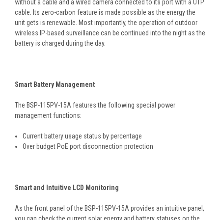
without a cable and a wired camera connected to its port with a UTP
cable. Its zero-carbon feature is made possible as the energy the
unit gets is renewable. Most importantly, the operation of outdoor
wireless IP-based surveillance can be continued into the night as the
battery is charged during the day.
Smart Battery Management
The BSP-115PV-15A features the following special power
management functions:
Current battery usage status by percentage
Over budget PoE port disconnection protection
Smart and Intuitive LCD Monitoring
As the front panel of the BSP-115PV-15A provides an intuitive panel,
you can check the current solar energy and battery statuses on the