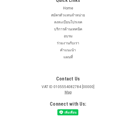
Quick Links
Home
สมัครตัวแทนจำหน่าย
ลงทะเบียนโปรเจค
บริการด้านเทคนิค
อบรม
ร่วมงานกับเรา
คำแนะนำ
แผนที่
Contact Us
VAT ID 0105554082784 [00000]
Map
Connect with Us: