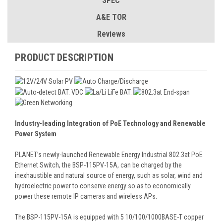
SPEC
A&E TOR
Reviews
PRODUCT DESCRIPTION
Industry-leading Integration of PoE Technology and Renewable
Power System
PLANET’s newly-launched Renewable Energy Industrial 802.3at PoE
Ethernet Switch, the BSP-115PV-15A, can be charged by the
inexhaustible and natural source of energy, such as solar, wind and
hydroelectric power to conserve energy so as to economically
power these remote IP cameras and wireless APs.
The BSP-115PV-15A is equipped with 5 10/100/1000BASE-T copper