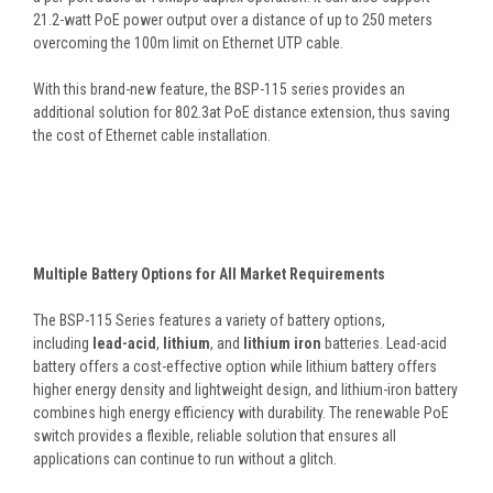
21.2-watt PoE power output over a distance of up to 250 meters
overcoming the 100m limit on Ethernet UTP cable.
With this brand-new feature, the BSP-115 series provides an
additional solution for 802.3at PoE distance extension, thus saving
the cost of Ethernet cable installation.
Multiple Battery Options for All Market Requirements
The BSP-115 Series features a variety of battery options,
including
lead-acid
,
lithium
, and
lithium iron
batteries. Lead-acid
battery offers a cost-effective option while lithium battery offers
higher energy density and lightweight design, and lithium-iron battery
combines high energy efficiency with durability. The renewable PoE
switch provides a flexible, reliable solution that ensures all
applications can continue to run without a glitch.