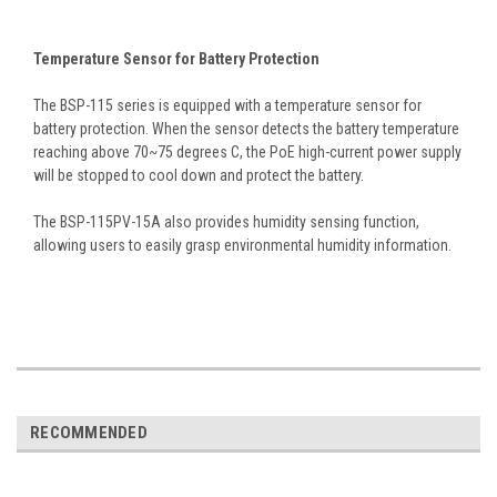
Temperature Sensor for Battery Protection
The BSP-115 series is equipped with a temperature sensor for
battery protection. When the sensor detects the battery temperature
reaching above 70~75 degrees C, the PoE high-current power supply
will be stopped to cool down and protect the battery.
The BSP-115PV-15A also provides humidity sensing function,
allowing users to easily grasp environmental humidity information.
RECOMMENDED