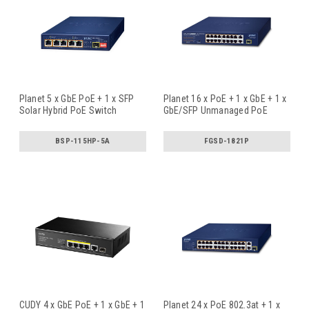
Planet 5 x GbE PoE + 1 x SFP
Planet 16 x PoE + 1 x GbE + 1 x
Solar Hybrid PoE Switch
GbE/SFP Unmanaged PoE
Swi
...
BSP-115HP-5A
FGSD-1821P
CUDY 4 x GbE PoE + 1 x GbE + 1
Planet 24 x PoE 802.3at + 1 x