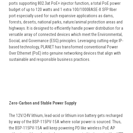
ports supporting 802.3at PoE+ injector function, a total PoE power
budget of up to 120 watts and 1 extra 100/1000BASE-X SFP fiber
port especially used for such expansive applications as dams,
forests, deserts, national parks, nature/animal protection areas and
highways. It is designed to efficiently handle power distribution for a
versatile array of connected devices which meet the Environmental,
Social, and Governance (ESG) principles. Leveraging cutting-edge IP-
based technology, PLANET has transformed conventional Power
Over Ethernet (PoE) into genuine networking devices that align with
sustainable and responsible business practices.
Zero-Carbon and Stable Power Supply
The 12V/24V lithium, lead-acid or lithium iron battery gets recharged
by way of the BSP-115PV-15A where solar power is sourced. Thus,
the BSP-115PV-15A will keep powering PD like wireless PoE AP