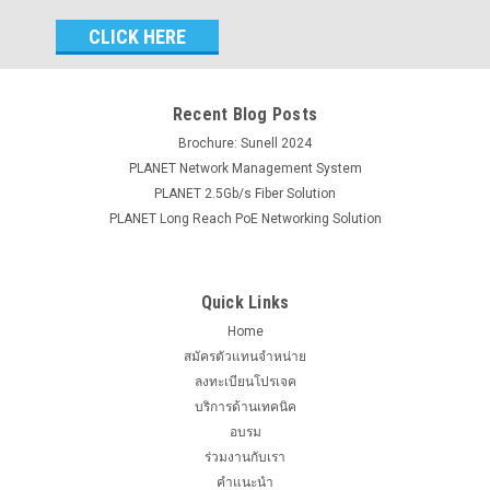
Email
Address
Recent Blog Posts
Brochure: Sunell 2024
PLANET Network Management System
PLANET 2.5Gb/s Fiber Solution
PLANET Long Reach PoE Networking Solution
Quick Links
Home
สมัครตัวแทนจำหน่าย
ลงทะเบียนโปรเจค
บริการด้านเทคนิค
อบรม
ร่วมงานกับเรา
คำแนะนำ