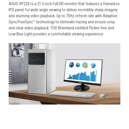
ASUS VP229 is a 21.5 inch Full HD monitor that features a frameless
IPS panel for wide angle viewing to deliver incredibly sharp imagery
and stunning video playback. Up to 75Hz refresh rate with Adaptive-
Sync/FreeSync™ technology to eliminate tracing and ensure crisp
and clear video playback. TÜV Rheinland-certified Flicker-free and
Low Blue Light provides a comfortable viewing experience.