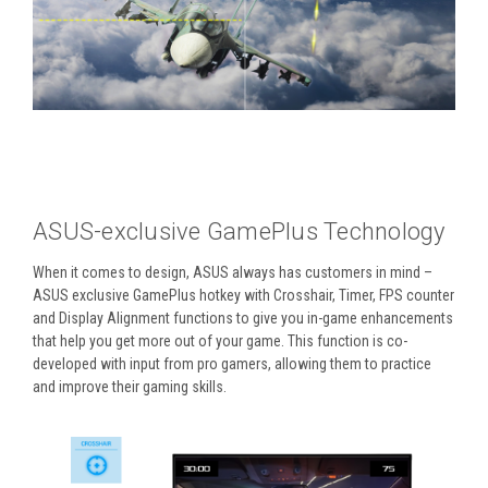
ASUS-exclusive GamePlus Technology
When it comes to design, ASUS always has customers in mind –
ASUS exclusive GamePlus hotkey with Crosshair, Timer, FPS counter
and Display Alignment functions to give you in-game enhancements
that help you get more out of your game. This function is co-
developed with input from pro gamers, allowing them to practice
and improve their gaming skills.