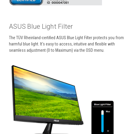
ASUS Blue Light Filter
The TÜV Rheinland-certified ASUS Blue Light Filter protects you from
harmful blue light. It‘s easy to access, intuitive and flexible with
seamless adjustment (0 to Maximum) via the OSD menu.