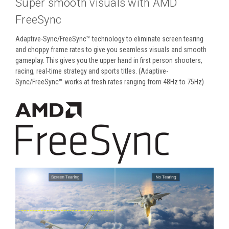
Super smooth visuals with AMD
FreeSync
Adaptive-Sync/FreeSync™ technology to eliminate screen tearing
and choppy frame rates to give you seamless visuals and smooth
gameplay. This gives you the upper hand in first person shooters,
racing, real-time strategy and sports titles. (Adaptive-
Sync/FreeSync™ works at fresh rates ranging from 48Hz to 75Hz)