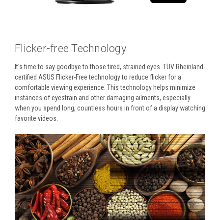
Flicker-free Technology
It's time to say goodbye to those tired, strained eyes. TÜV Rheinland-
certified ASUS Flicker-Free technology to reduce flicker for a
comfortable viewing experience. This technology helps minimize
instances of eyestrain and other damaging ailments, especially
when you spend long, countless hours in front of a display watching
favorite videos.