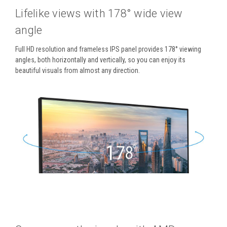
Lifelike views with 178° wide view
angle
Full HD resolution and frameless IPS panel provides 178° viewing
angles, both horizontally and vertically, so you can enjoy its
beautiful visuals from almost any direction.