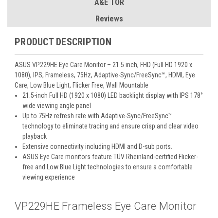
A&E TOR
Reviews
PRODUCT DESCRIPTION
ASUS VP229HE Eye Care Monitor – 21.5 inch, FHD (Full HD 1920 x
1080), IPS, Frameless, 75Hz, Adaptive-Sync/FreeSync™, HDMI, Eye
Care, Low Blue Light, Flicker Free, Wall Mountable
21.5-inch Full HD (1920 x 1080) LED backlight display with IPS 178°
wide viewing angle panel
Up to 75Hz refresh rate with Adaptive-Sync/FreeSync™
technology to eliminate tracing and ensure crisp and clear video
playback
Extensive connectivity including HDMI and D-sub ports.
ASUS Eye Care monitors feature TÜV Rheinland-certified Flicker-
free and Low Blue Light technologies to ensure a comfortable
viewing experience
VP229HE Frameless Eye Care Monitor