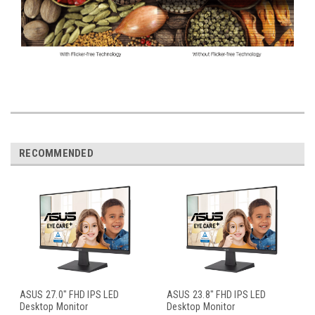
RECOMMENDED
ASUS 27.0" FHD IPS LED
ASUS 23.8" FHD IPS LED
Desktop Monitor
Desktop Monitor