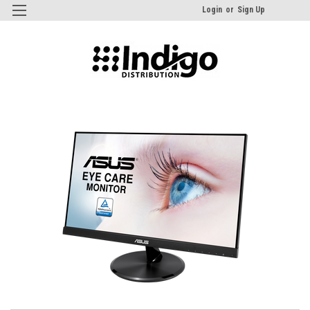
Login
or
Sign Up