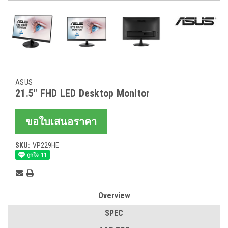
ASUS
21.5" FHD LED Desktop Monitor
ขอใบเสนอราคา
SKU:
VP229HE
Current
Stock:
Overview
SPEC