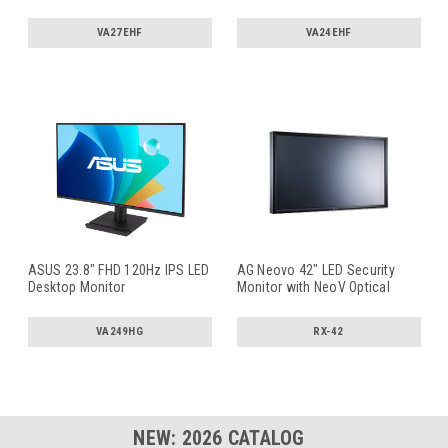
VA27EHF
VA24EHF
ASUS 23.8" FHD 120Hz IPS LED
AG Neovo 42" LED Security
Desktop Monitor
Monitor with NeoV Optical
Glass
...
VA249HG
RX-42
NEW:
2026
CATALOG