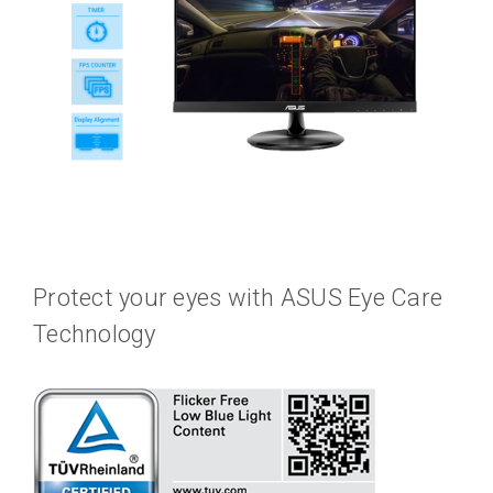
Protect your eyes with ASUS Eye Care
Technology