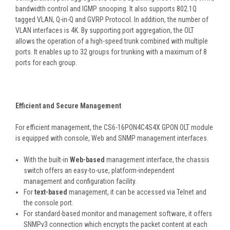
bandwidth control and IGMP snooping. It also supports 802.1Q
tagged VLAN, Q-in-Q and GVRP Protocol. In addition, the number of
VLAN interfaces is 4K. By supporting port aggregation, the OLT
allows the operation of a high-speed trunk combined with multiple
ports. It enables up to 32 groups for trunking with a maximum of 8
ports for each group.
Efficient and Secure Management
For efficient management, the CS6-16PON4C4S4X GPON OLT module
is equipped with console, Web and SNMP management interfaces.
With the built-in
Web-based
management interface, the chassis
switch offers an easy-to-use, platform-independent
management and configuration facility.
For
text-based
management, it can be accessed via Telnet and
the console port.
For standard-based monitor and management software, it offers
SNMPv3 connection which encrypts the packet content at each