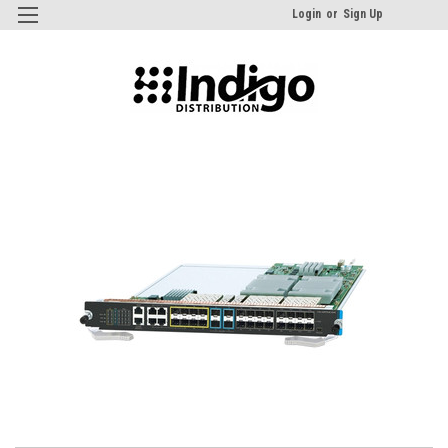
Login
or
Sign Up