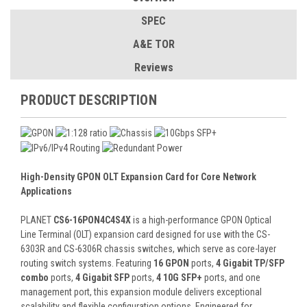
SPEC
A&E TOR
Reviews
PRODUCT DESCRIPTION
High-Density GPON OLT Expansion Card for Core Network
Applications
PLANET
CS6-16PON4C4S4X
is a high-performance GPON Optical
Line Terminal (OLT) expansion card designed for use with the CS-
6303R and CS-6306R chassis switches, which serve as core-layer
routing switch systems. Featuring
16 GPON
ports,
4 Gigabit TP/SFP
combo
ports,
4 Gigabit SFP
ports,
4 10G SFP+
ports, and one
management port, this expansion module delivers exceptional
scalability and flexible configuration options. Engineered for