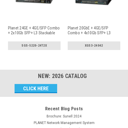
Planet 24GE + 4GE/SFP Combo
Planet 20GbE + 4GE/SFP
+ 2x10Gb SFP+ L3 Stackable
Combo + 4x10Gb SFP+ L3
Ma
...
Stackable M
...
SGS-5220-24T2X
XGS3-24042
NEW:
2026
CATALOG
Email
Address
Recent Blog Posts
Brochure: Sunell 2024
PLANET Network Management System