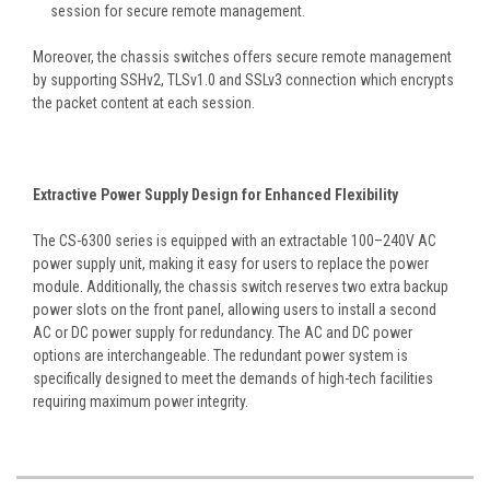
session for secure remote management.
Moreover, the chassis switches offers secure remote management
by supporting SSHv2, TLSv1.0 and SSLv3 connection which encrypts
the packet content at each session.
Extractive Power Supply Design for Enhanced Flexibility
The CS-6300 series is equipped with an extractable 100–240V AC
power supply unit, making it easy for users to replace the power
module. Additionally, the chassis switch reserves two extra backup
power slots on the front panel, allowing users to install a second
AC or DC power supply for redundancy. The AC and DC power
options are interchangeable. The redundant power system is
specifically designed to meet the demands of high-tech facilities
requiring maximum power integrity.