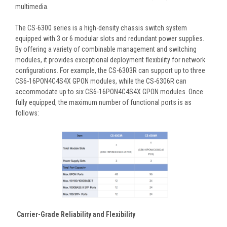
multimedia.
The CS-6300 series is a high-density chassis switch system
equipped with 3 or 6 modular slots and redundant power supplies.
By offering a variety of combinable management and switching
modules, it provides exceptional deployment flexibility for network
configurations. For example, the CS-6303R can support up to three
CS6-16PON4C4S4X GPON modules, while the CS-6306R can
accommodate up to six CS6-16PON4C4S4X GPON modules. Once
fully equipped, the maximum number of functional ports is as
follows:
Carrier-Grade Reliability and Flexibility