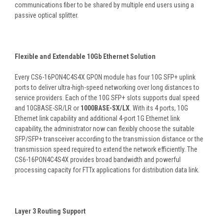
communications fiber to be shared by multiple end users using a
passive optical splitter.
Flexible and Extendable 10Gb Ethernet Solution
Every CS6-16PON4C4S4X GPON module has four 10G SFP+ uplink
ports to deliver ultra-high-speed networking over long distances to
service providers. Each of the 10G SFP+ slots supports dual speed
and 10GBASE-SR/LR or
1000BASE-SX/LX
. With its 4 ports, 10G
Ethernet link capability and additional 4-port 1G Ethernet link
capability, the administrator now can flexibly choose the suitable
SFP/SFP+ transceiver according to the transmission distance or the
transmission speed required to extend the network efficiently. The
CS6-16PON4C4S4X provides broad bandwidth and powerful
processing capacity for FTTx applications for distribution data link.
Layer 3 Routing Support