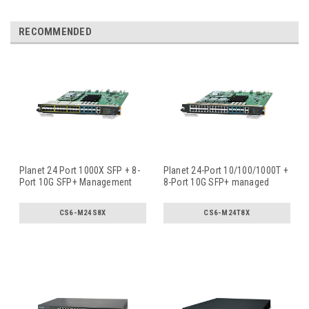
RECOMMENDED
Planet 24 Port 1000X SFP + 8-
Planet 24-Port 10/100/1000T +
Port 10G SFP+ Management
8-Port 10G SFP+ managed
Swi
...
swi
...
CS6-M24S8X
CS6-M24T8X