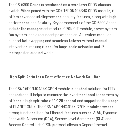
The CS-6300 Series is positioned as a core-layer GPON chassis
switch. When paired with the CS6-16PON4C4S4X GPON module, it
offers advanced intelligence and security features, along with high
performance and flexibility. Key components of the CS-6300 Series
include the management module, GPON OLT module, power system,
fan system, and a redundant power design. All system modules
support hot-swapping and seamless failover without manual
intervention, making it ideal for large-scale networks and IP
metropolitan area networks.
High Split Ratio for a Cost-effective Network Solution
The CS6-16PON4C4S4X GPON module is an ideal solution for FTTx
applications. It helps to minimize the investment cost for carriers by
offering a high split ratio of
1:128
per port and supporting the usage
of PLANET ONUs. The CS6-16PON4C4S4X GPON module provides
strong functionalities for Ethernet features such as VLAN, Dynamic
Bandwidth Allocation (
DBA
), Service Level Agreement (
SLA
) and
Access Control List. GPON protocol allows a Gigabit Ethernet