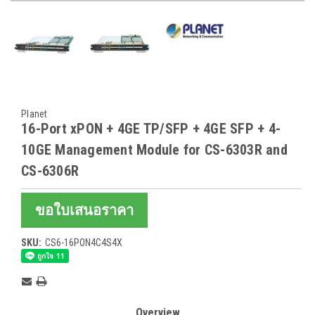
Planet
16-Port xPON + 4GE TP/SFP + 4GE SFP + 4-
10GE Management Module for CS-6303R and
CS-6306R
ขอใบเสนอราคา
SKU:
CS6-16PON4C4S4X
Current
Stock:
Overview